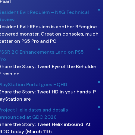
Pearl
Resident Evil: Requiem – NXG Technical
Review
Resident Evil: REquiem is another REengine
powered monster. Great on consoles, much
better on PS5 Pro and PC.
PSSR 2.0 Enhancements Land on PS5
Pro
Share the Story: Tweet Eye of the Beholder
F resh on
PlayStation Portal goes HQHD
Share the Story: Tweet HD in your hands P
layStation are
Project Helix dates and details
announced at GDC 2026
Share the Story: Tweet Helix inbound At
GDC today (March 11th