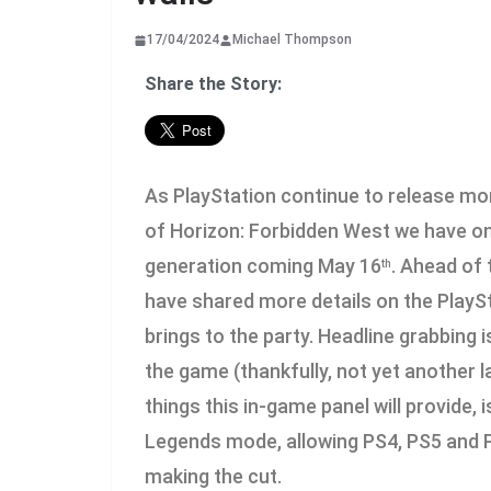
17/04/2024
Michael Thompson
Share the Story:
As PlayStation continue to release mor
of Horizon: Forbidden West we have one
generation coming May 16
. Ahead of 
th
have shared more details on the PlaySt
brings to the party. Headline grabbing is
the game (thankfully, not yet another
things this in-game panel will provide, i
Legends mode, allowing PS4, PS5 and PC
making the cut.