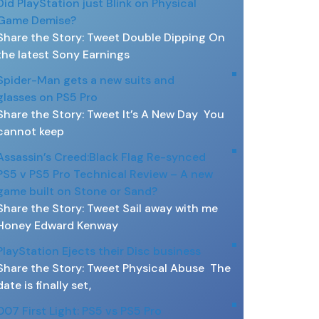
Did PlayStation just Blink on Physical
Game Demise?
Share the Story: Tweet Double Dipping On
the latest Sony Earnings
Spider-Man gets a new suits and
glasses on PS5 Pro
Share the Story: Tweet It’s A New Day You
cannot keep
Assassin’s Creed:Black Flag Re-synced
PS5 v PS5 Pro Technical Review – A new
game built on Stone or Sand?
Share the Story: Tweet Sail away with me
Honey Edward Kenway
PlayStation Ejects their Disc business
Share the Story: Tweet Physical Abuse The
date is finally set,
007 First Light: PS5 vs PS5 Pro