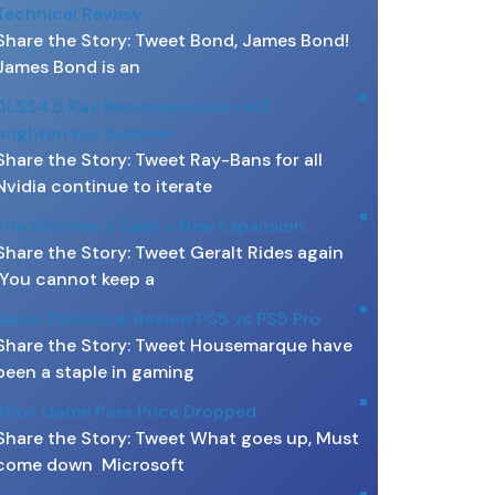
Technical Review
Share the Story: Tweet Bond, James Bond!
James Bond is an
DLSS4.5 Ray Reconstruction will
brighten our Summer
Share the Story: Tweet Ray-Bans for all
Nvidia continue to iterate
The Witcher 3 Gets a New Expansion
Share the Story: Tweet Geralt Rides again
You cannot keep a
Saros Technical Review PS5 vs PS5 Pro
Share the Story: Tweet Housemarque have
been a staple in gaming
Xbox Game Pass Price Dropped
Share the Story: Tweet What goes up, Must
come down Microsoft