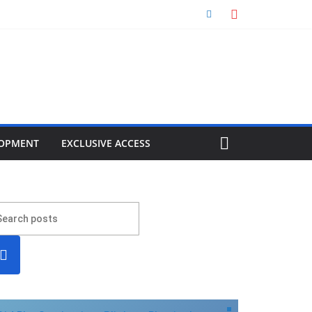
OPMENT
EXCLUSIVE ACCESS
earc
h