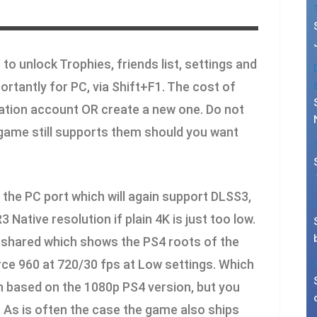
 to unlock Trophies, friends list, settings and
rtantly for PC, via Shift+F1. The cost of
Station account OR create a new one. Do not
game still supports them should you want
the PC port which will again support DLSS3,
Native resolution if plain 4K is just too low.
 shared which shows the PS4 roots of the
rce 960 at 720/30 fps at Low settings. Which
on based on the 1080p PS4 version, but you
. As is often the case the game also ships