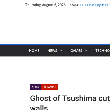
Thursday, August 6, 2026
Latest:
007 First Light: P
Did PlayStation ju
Spider-Man gets a
Assassin’s Creed:
Technical Review 
PlayStation Ejects
HOME
NEWS
GAMES
TECHNO
NEWS
PC GAMING
Ghost of Tsushima cut
walls