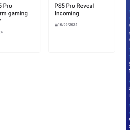
5 Pro
PS5 Pro Reveal
orm gaming
Incoming
?
10/09/2024
24