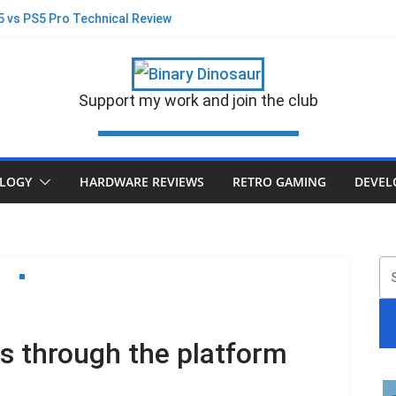
S5 vs PS5 Pro Technical Review
st Blink on Physical Game Demise?
 new suits and glasses on PS5 Pro
Black Flag Re-synced PS5 v PS5 Pro
– A new game built on Stone or Sand?
Support my work and join the club
 their Disc business
LOGY
HARDWARE REVIEWS
RETRO GAMING
DEVEL
S
s through the platform