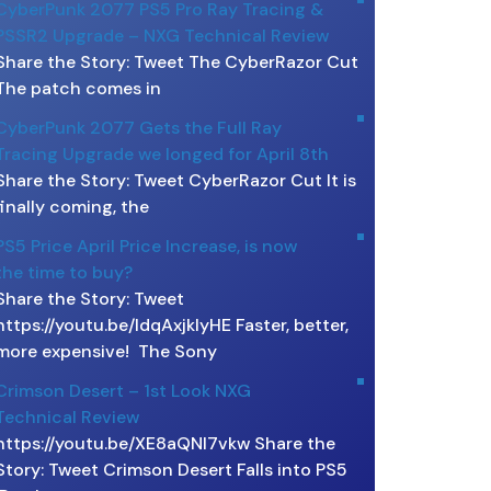
CyberPunk 2077 PS5 Pro Ray Tracing &
PSSR2 Upgrade – NXG Technical Review
Share the Story: Tweet The CyberRazor Cut
The patch comes in
CyberPunk 2077 Gets the Full Ray
Tracing Upgrade we longed for April 8th
Share the Story: Tweet CyberRazor Cut It is
finally coming, the
PS5 Price April Price Increase, is now
the time to buy?
Share the Story: Tweet
https://youtu.be/ldqAxjklyHE Faster, better,
more expensive! The Sony
Crimson Desert – 1st Look NXG
Technical Review
https://youtu.be/XE8aQNI7vkw Share the
Story: Tweet Crimson Desert Falls into PS5