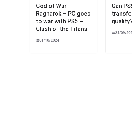
God of War
Can PS
Ragnarok – PC goes
transf
to war with PS5 –
quality
Clash of the Titans
25/09/20
01/10/2024