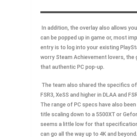
In addition, the overlay also allows you
can be popped up in game or, most impo
entry is to log into your existing Play
worry Steam Achievement lovers, the 
that authentic PC pop-up.
The team also shared the specifics of 
FSR3, XeSS and higher in DLAA and FSR3 
The range of PC specs have also been
title scaling down to a 5500XT or Gefo
seems a little low for that specificati
can go all the way up to 4K and beyond