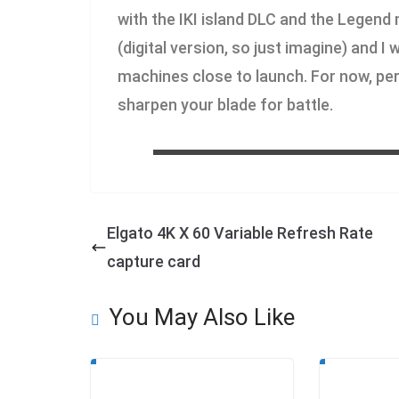
with the IKI island DLC and the Legend
(digital version, so just imagine) and I
machines close to launch. For now, per
sharpen your blade for battle.
Elgato 4K X 60 Variable Refresh Rate
capture card
You May Also Like