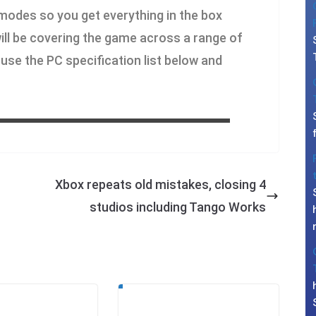
 modes so you get everything in the box
 will be covering the game across a range of
use the PC specification list below and
Xbox repeats old mistakes, closing 4
studios including Tango Works