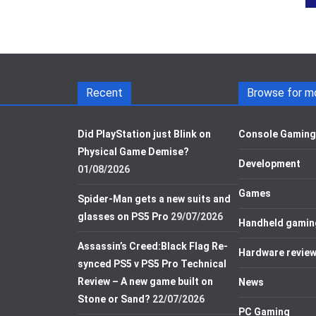
Recent
Browse for m
Did PlayStation just Blink on
Console Gaming
Physical Game Demise?
Development
01/08/2026
Games
Spider-Man gets a new suits and
glasses on PS5 Pro
29/07/2026
Handheld gamin
Assassin’s Creed:Black Flag Re-
Hardware revie
synced PS5 v PS5 Pro Technical
Review – A new game built on
News
Stone or Sand?
22/07/2026
PC Gaming