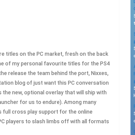
e titles on the PC market, fresh on the back
 of my personal favourite titles for the PS4
the release the team behind the port, Nixxes,
ation blog of just want this PC conversation
 the new, optional overlay that will ship with
 launcher for us to endure). Among many
s full cross play support for the online
 players to slash limbs off with all formats