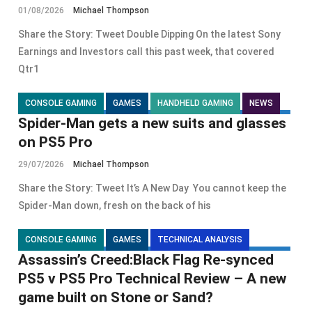
01/08/2026
Michael Thompson
Share the Story: Tweet Double Dipping On the latest Sony
Earnings and Investors call this past week, that covered
Qtr1
CONSOLE GAMING
GAMES
HANDHELD GAMING
NEWS
Spider-Man gets a new suits and glasses
on PS5 Pro
29/07/2026
Michael Thompson
Share the Story: Tweet It’s A New Day You cannot keep the
Spider-Man down, fresh on the back of his
CONSOLE GAMING
GAMES
TECHNICAL ANALYSIS
Assassin’s Creed:Black Flag Re-synced
PS5 v PS5 Pro Technical Review – A new
game built on Stone or Sand?