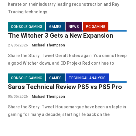
iterate on their industry leading reconstruction and Ray
Tracing technology.
CONSOLE GAMING
GAMES
NEWS
PC GAMING
The Witcher 3 Gets a New Expansion
27/05/2026
Michael Thompson
Share the Story: Tweet Geralt Rides again You cannot keep
a good Witcher down, and CD Projekt Red continue to
CONSOLE GAMING
GAMES
TECHNICAL ANALYSIS
Saros Technical Review PS5 vs PS5 Pro
05/05/2026
Michael Thompson
Share the Story: Tweet Housemarque have been a staple in
gaming for many a decade, starting life back on the