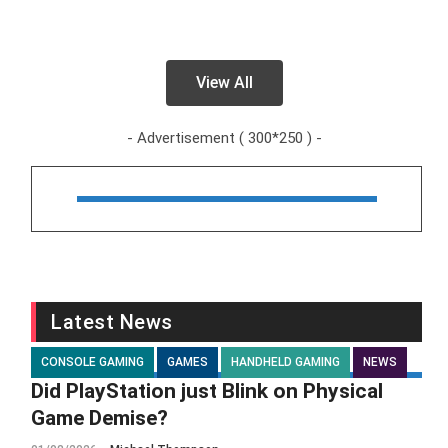
View All
- Advertisement ( 300*250 ) -
Latest News
CONSOLE GAMING
GAMES
HANDHELD GAMING
NEWS
Did PlayStation just Blink on Physical
Game Demise?