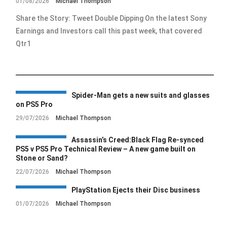
01/08/2026
Michael Thompson
Share the Story: Tweet Double Dipping On the latest Sony
Earnings and Investors call this past week, that covered
Qtr1
Spider-Man gets a new suits and glasses
on PS5 Pro
29/07/2026
Michael Thompson
Assassin’s Creed:Black Flag Re-synced
PS5 v PS5 Pro Technical Review – A new game built on
Stone or Sand?
22/07/2026
Michael Thompson
PlayStation Ejects their Disc business
01/07/2026
Michael Thompson