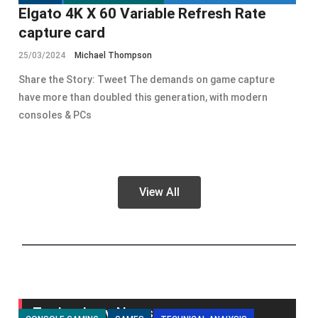
Elgato 4K X 60 Variable Refresh Rate
capture card
25/03/2024
Michael Thompson
Share the Story: Tweet The demands on game capture
have more than doubled this generation, with modern
consoles & PCs
View All
Technology News