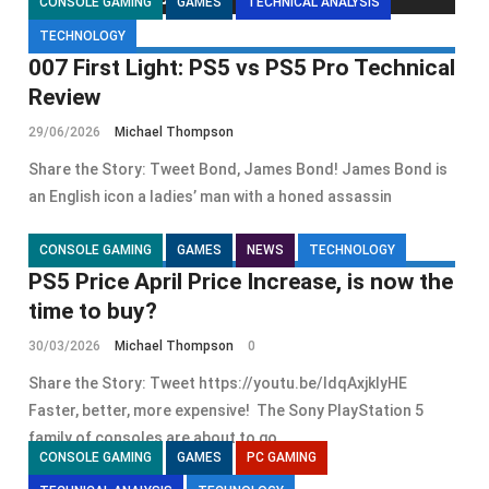
CONSOLE GAMING
GAMES
TECHNICAL ANALYSIS
TECHNOLOGY
007 First Light: PS5 vs PS5 Pro Technical
Review
29/06/2026
Michael Thompson
Share the Story: Tweet Bond, James Bond! James Bond is
an English icon a ladies’ man with a honed assassin
CONSOLE GAMING
GAMES
NEWS
TECHNOLOGY
PS5 Price April Price Increase, is now the
time to buy?
30/03/2026
Michael Thompson
0
Share the Story: Tweet https://youtu.be/ldqAxjklyHE
Faster, better, more expensive! The Sony PlayStation 5
family of consoles are about to go
CONSOLE GAMING
GAMES
PC GAMING