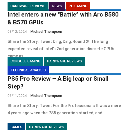
HARDWARE REVIEWS
NEWS
PC GAMING
Intel enters a new “Battle” with Arc B580
& B570 GPUs
03/12/2024
Michael Thompson
Share the Story: Tweet Ding, Ding, Round 2! The long
expected reveal of Intel’s 2nd generation discrete GPU’s
came as
CONSOLE GAMING
HARDWARE REVIEWS
TECHNICAL ANALYSIS
PS5 Pro Review – A Big leap or Small
Step?
06/11/2024
Michael Thompson
Share the Story: Tweet For the Professionals It was a mere
4 years ago when the PS5 generation started, and
GAMES
HARDWARE REVIEWS