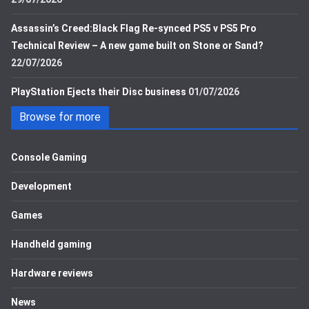
Assassin’s Creed:Black Flag Re-synced PS5 v PS5 Pro
Technical Review – A new game built on Stone or Sand?
22/07/2026
PlayStation Ejects their Disc business
01/07/2026
Browse for more
Console Gaming
Development
Games
Handheld gaming
Hardware reviews
News