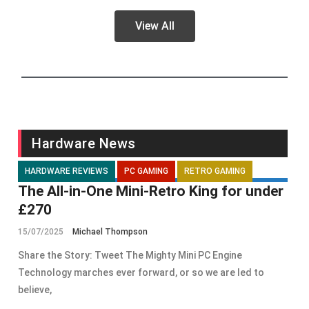
View All
Hardware News
HARDWARE REVIEWS
PC GAMING
RETRO GAMING
The All-in-One Mini-Retro King for under
£270
15/07/2025
Michael Thompson
Share the Story: Tweet The Mighty Mini PC Engine
Technology marches ever forward, or so we are led to
believe,