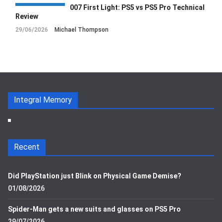
007 First Light: PS5 vs PS5 Pro Technical
Review
29/06/2026
Michael Thompson
Integral Memory
Recent
Did PlayStation just Blink on Physical Game Demise?
01/08/2026
Spider-Man gets a new suits and glasses on PS5 Pro
29/07/2026