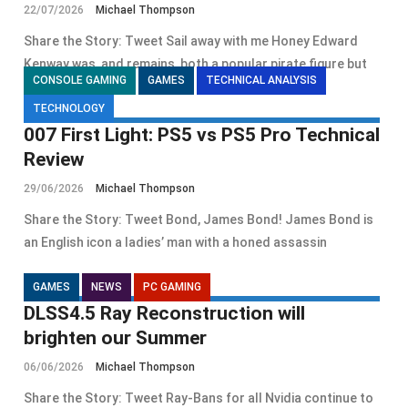
22/07/2026
Michael Thompson
Share the Story: Tweet Sail away with me Honey Edward
Kenway was, and remains, both a popular pirate figure but
CONSOLE GAMING
GAMES
TECHNICAL ANALYSIS
TECHNOLOGY
007 First Light: PS5 vs PS5 Pro Technical
Review
29/06/2026
Michael Thompson
Share the Story: Tweet Bond, James Bond! James Bond is
an English icon a ladies’ man with a honed assassin
GAMES
NEWS
PC GAMING
DLSS4.5 Ray Reconstruction will
brighten our Summer
06/06/2026
Michael Thompson
Share the Story: Tweet Ray-Bans for all Nvidia continue to