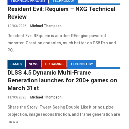
TECHNICAL ANALYSIS
TECHNOLOGY
Resident Evil: Requiem – NXG Technical
Review
18/03/2026
Michael Thompson
Resident Evil: REquiem is another REengine powered
monster. Great on consoles, much better on PS5 Pro and
PC.
GAMES
NEWS
PC GAMING
TECHNOLOGY
DLSS 4.5 Dynamic Multi-Frame
Generation launches for 200+ games on
March 31st
11/03/2026
Michael Thompson
Share the Story: Tweet Seeing Double Like it or not, pixel
projection, image reconstruction, and frame generation are
now a