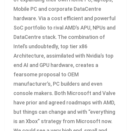
Mobile PC and corporate DataCentre
hardware. Via a cost efficient and powerful
SoC portfolio to rival AMD’s APU, NPUs and
DataCentre stack. The combination of
Intel’s undoubtedly, top tier x86
Architecture, assimilated with Nvidia’s top
end AI and GPU hardware, creates a
fearsome proposal to OEM
manufacturer’s, PC builders and even
console makers. Both Microsoft and Valve
have prior and agreed roadmaps with AMD,
but things can change and with “everything
is an Xbox” strategy from Microsoft now.
We could see a very high end, small and