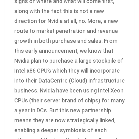
signs of where and what will come first,
along with the fact this is not a new
direction for Nvidia at all, no. More, a new
route to market penetration and revenue
growth in both purchase and sales. From
this early announcement, we know that
Nvidia plan to purchase a large stockpile of
Intel x86 CPU’s which they will incorporate
into their DataCentre (Cloud) infrastructure
business. Nvidia have been using Intel Xeon
CPUs (their server brand of chips) for many
a year in DCs. But this new partnership
means they are now strategically linked,
enabling a deeper symbiosis of each