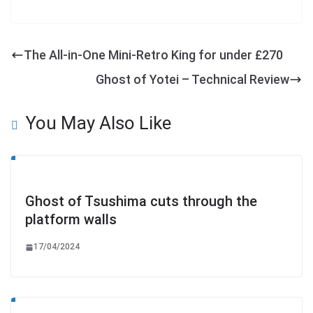
The All-in-One Mini-Retro King for under £270
Ghost of Yotei – Technical Review
You May Also Like
Ghost of Tsushima cuts through the
platform walls
17/04/2024