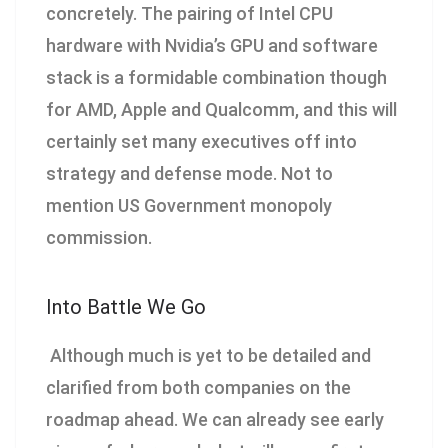
concretely. The pairing of Intel CPU
hardware with Nvidia’s GPU and software
stack is a formidable combination though
for AMD, Apple and Qualcomm, and this will
certainly set many executives off into
strategy and defense mode. Not to
mention US Government monopoly
commission.
Into Battle We Go
Although much is yet to be detailed and
clarified from both companies on the
roadmap ahead. We can already see early