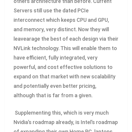
others architecture than before. Current
Servers still use the dated PCIe
interconnect which keeps CPU and GPU,
and memory, very distinct. Now they will
leavearage the best of each design via their
NVLink technology. This will enable them to
have efficient, fully integrated, very
powerful, and cost effective solutions to
expand on that market with new scalability
and potentially even better pricing,
although that is far from a given.
Supplementing this, which is very much
Nvidia’s roadmap already, is Intel’s roadmap
of expanding their own Home PC, laptops,