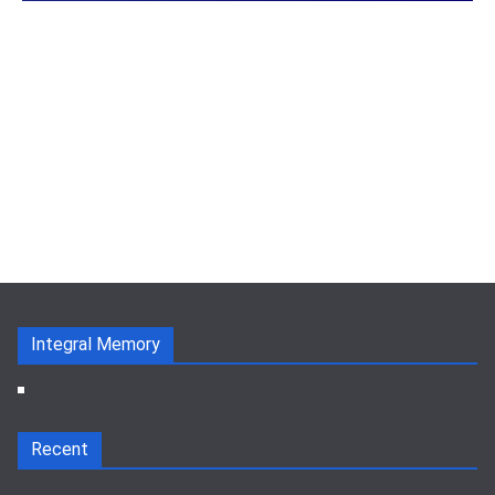
Integral Memory
Recent