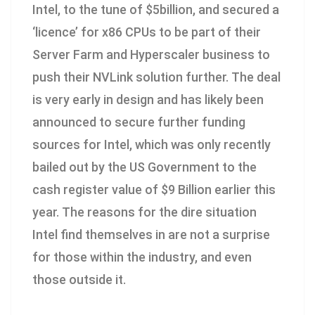
Intel, to the tune of $5billion, and secured a
‘licence’ for x86 CPUs to be part of their
Server Farm and Hyperscaler business to
push their NVLink solution further. The deal
is very early in design and has likely been
announced to secure further funding
sources for Intel, which was only recently
bailed out by the US Government to the
cash register value of $9 Billion earlier this
year. The reasons for the dire situation
Intel find themselves in are not a surprise
for those within the industry, and even
those outside it.