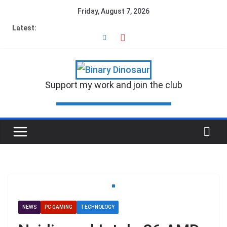
Friday, August 7, 2026
Latest:
Support my work and join the club
NEWS
PC GAMING
TECHNOLOGY