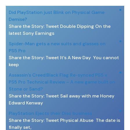
Did PlayStation just Blink on Physical Game
Demise?
Share the Story: Tweet Double Dipping On the
latest Sony Earnings
Spider-Man gets a new suits and glasses on
PS5 Pro
Share the Story: Tweet It’s A New Day You cannot
keep
Assassin’s Creed:Black Flag Re-synced PS5 v
PS5 Pro Technical Review – A new game built on
Stone or Sand?
Share the Story: Tweet Sail away with me Honey
Edward Kenway
PlayStation Ejects their Disc business
Share the Story: Tweet Physical Abuse The date is
finally set,