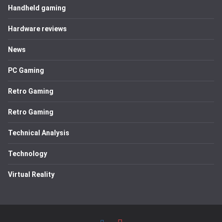
Handheld gaming
Hardware reviews
News
PC Gaming
Retro Gaming
Retro Gaming
Technical Analysis
Technology
Virtual Reality