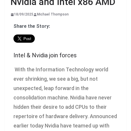
Nvidia and Intel x86 AMD
18/09/2025
Michael Thompson
Share the Story:
Intel & Nvidia join forces
With the Information Technology world
ever shrinking, we see a big, but not
unexpected, leap forward in the
consolidation machine. Nvidia have never
hidden their desire to add CPUs to their
repertoire of hardware delivery. Announced
earlier today Nvidia have teamed up with