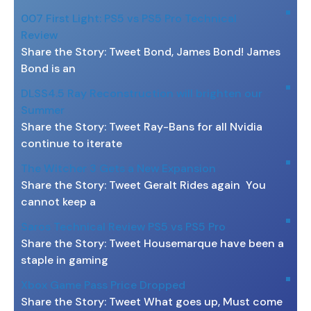
007 First Light: PS5 vs PS5 Pro Technical
Review
Share the Story: Tweet Bond, James Bond! James
Bond is an
DLSS4.5 Ray Reconstruction will brighten our
Summer
Share the Story: Tweet Ray-Bans for all Nvidia
continue to iterate
The Witcher 3 Gets a New Expansion
Share the Story: Tweet Geralt Rides again You
cannot keep a
Saros Technical Review PS5 vs PS5 Pro
Share the Story: Tweet Housemarque have been a
staple in gaming
Xbox Game Pass Price Dropped
Share the Story: Tweet What goes up, Must come