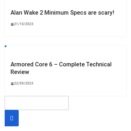
Alan Wake 2 Minimum Specs are scary!
21/10/2023
Armored Core 6 – Complete Technical
Review
22/09/2023
Searc
h