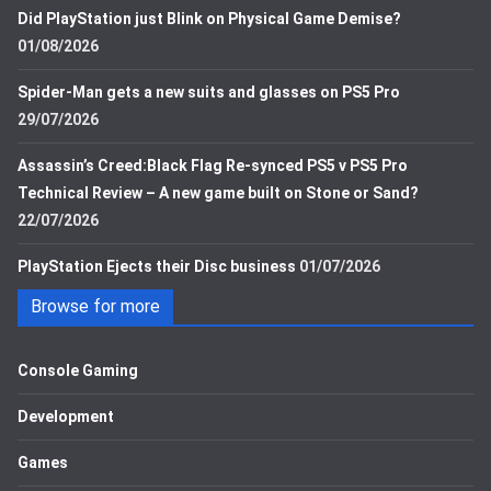
Did PlayStation just Blink on Physical Game Demise?
01/08/2026
Spider-Man gets a new suits and glasses on PS5 Pro
29/07/2026
Assassin’s Creed:Black Flag Re-synced PS5 v PS5 Pro
Technical Review – A new game built on Stone or Sand?
22/07/2026
PlayStation Ejects their Disc business
01/07/2026
Browse for more
Console Gaming
Development
Games