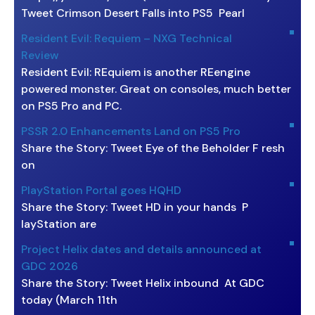
Tweet Crimson Desert Falls into PS5 Pearl
Resident Evil: Requiem – NXG Technical
Review
Resident Evil: REquiem is another REengine
powered monster. Great on consoles, much better
on PS5 Pro and PC.
PSSR 2.0 Enhancements Land on PS5 Pro
Share the Story: Tweet Eye of the Beholder F resh
on
PlayStation Portal goes HQHD
Share the Story: Tweet HD in your hands P
layStation are
Project Helix dates and details announced at
GDC 2026
Share the Story: Tweet Helix inbound At GDC
today (March 11th