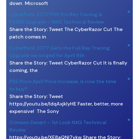
down Microsoft
CyberPunk 2077 PS5 Pro Ray Tracing &
PSSR2 Upgrade – NXG Technical Review
Share the Story: Tweet The CyberRazor Cut The
patch comes in
CyberPunk 2077 Gets the Full Ray Tracing
Upgrade we longed for April 8th
Share the Story: Tweet CyberRazor Cut It is finally
coming, the
PS5 Price April Price Increase, is now the time
to buy?
Share the Story: Tweet
https://youtu.be/ldqAxjklyHE Faster, better, more
expensive! The Sony
Crimson Desert – 1st Look NXG Technical
Review
https://youtu.be/XE8aQNI7vkw Share the Story: