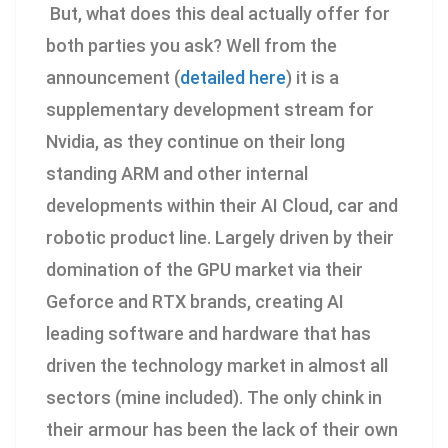
But, what does this deal actually offer for
both parties you ask? Well from the
announcement (
detailed here
) it is a
supplementary development stream for
Nvidia, as they continue on their long
standing ARM and other internal
developments within their AI Cloud, car and
robotic product line. Largely driven by their
domination of the GPU market via their
Geforce and RTX brands, creating AI
leading software and hardware that has
driven the technology market in almost all
sectors (mine included). The only chink in
their armour has been the lack of their own