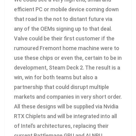
efficient PC or mobile device coming down
that road in the not to distant future via
any of the OEMs signing up to that deal.
Valve could be their first customer if the
rumoured Fremont home machine were to
use these chips or even the, certain to be in
development, Steam Deck 2. The result is a
win, win for both teams but also a
partnership that could disrupt multiple
markets and companies in very short order.
All these designs will be supplied via Nvidia
RTX Chiplets and will be integrated into all
of Intel’s architectures, replacing their
current Battlemage GPU and AI NPU