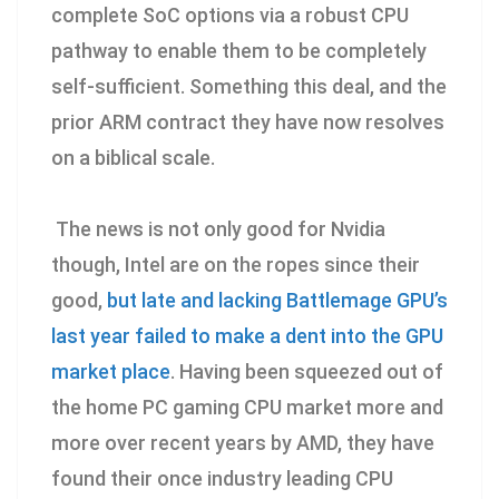
complete SoC options via a robust CPU
pathway to enable them to be completely
self-sufficient. Something this deal, and the
prior ARM contract they have now resolves
on a biblical scale.
The news is not only good for Nvidia
though, Intel are on the ropes since their
good,
but late and lacking Battlemage GPU’s
last year failed to make a dent into the GPU
market place
. Having been squeezed out of
the home PC gaming CPU market more and
more over recent years by AMD, they have
found their once industry leading CPU