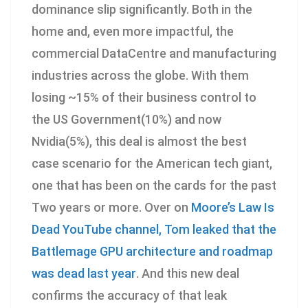
dominance slip significantly. Both in the
home and, even more impactful, the
commercial DataCentre and manufacturing
industries across the globe. With them
losing ~15% of their business control to
the US Government(10%) and now
Nvidia(5%), this deal is almost the best
case scenario for the American tech giant,
one that has been on the cards for the past
Two years or more. Over on
Moore’s Law Is
Dead YouTube channel, Tom leaked that the
Battlemage GPU architecture and roadmap
was dead last year
. And this new deal
confirms the accuracy of that leak