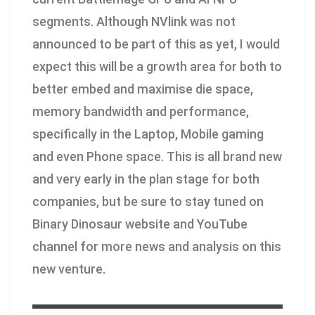
segments. Although NVlink was not
announced to be part of this as yet, I would
expect this will be a growth area for both to
better embed and maximise die space,
memory bandwidth and performance,
specifically in the Laptop, Mobile gaming
and even Phone space. This is all brand new
and very early in the plan stage for both
companies, but be sure to stay tuned on
Binary Dinosaur website and YouTube
channel for more news and analysis on this
new venture.