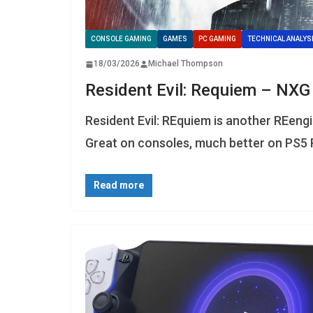
CONSOLE GAMING
GAMES
PC GAMING
TECHNICAL ANALYS
18/03/2026
Michael Thompson
Resident Evil: Requiem – NXG
Resident Evil: REquiem is another REen
Great on consoles, much better on PS5 
Read more