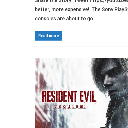
Share the Story: Tweet https://youtu.be
better, more expensive! The Sony PlaySt
consoles are about to go
Read more