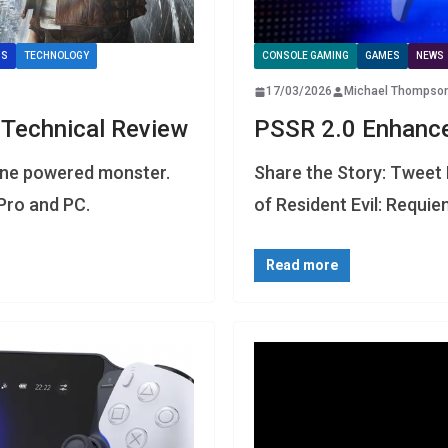
IS
TECHNOLOGY
CONSOLE GAMING
GAMES
NEWS
17/03/2026
Michael Thompso
 Technical Review
PSSR 2.0 Enhanc
gine powered monster.
Share the Story: Tweet 
Pro and PC.
of Resident Evil: Requi
Read more