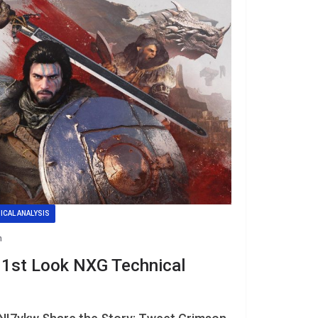
ICAL ANALYSIS
n
 1st Look NXG Technical