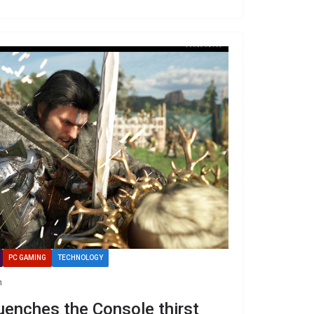
PC GAMING
TECHNOLOGY
n
enches the Console thirst