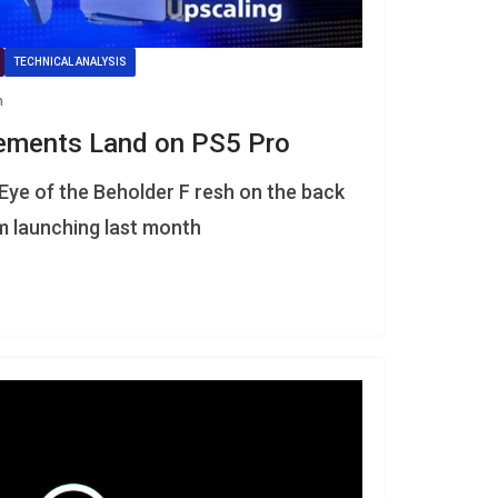
TECHNICAL ANALYSIS
n
ements Land on PS5 Pro
Eye of the Beholder F resh on the back
em launching last month