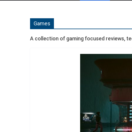
Games
A collection of gaming focused reviews, t