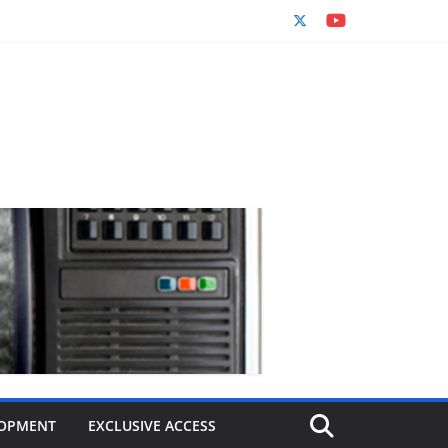
OPMENT
EXCLUSIVE ACCESS