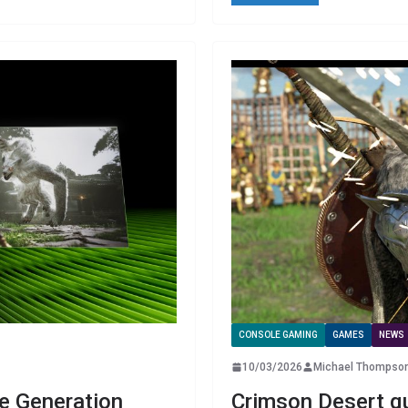
CONSOLE GAMING
GAMES
NEWS
10/03/2026
Michael Thompso
e Generation
Crimson Desert qu