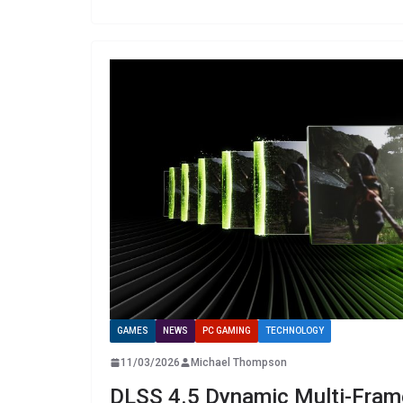
GAMES
NEWS
PC GAMING
TECHNOLOGY
11/03/2026
Michael Thompson
DLSS 4.5 Dynamic Multi-Fram