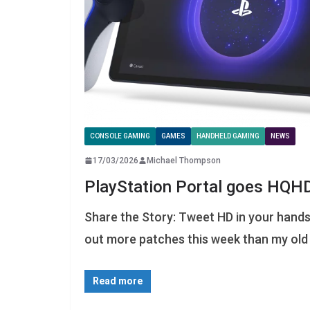
CONSOLE GAMING
GAMES
HANDHELD GAMING
NEWS
17/03/2026
Michael Thompson
PlayStation Portal goes HQH
Share the Story: Tweet HD in your hands 
out more patches this week than my old
Read more