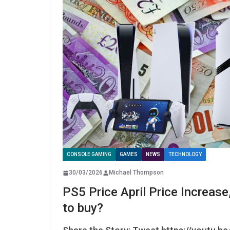
CONSOLE GAMING
GAMES
NEWS
TECHNOLOGY
30/03/2026
Michael Thompson
PS5 Price April Price Increase
to buy?