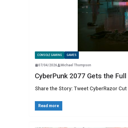
CONSOLE GAMING
GAMES
07/04/2026
Michael Thompson
CyberPunk 2077 Gets the Full 
Share the Story: Tweet CyberRazor Cut I
Read more