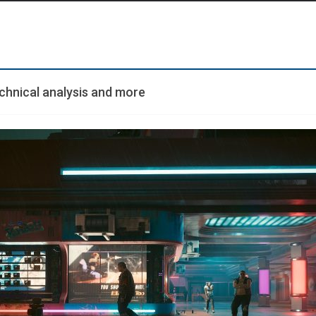
echnical analysis and more