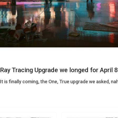
Ray Tracing Upgrade we longed for April 8
t is finally coming, the One, True upgrade we asked, na