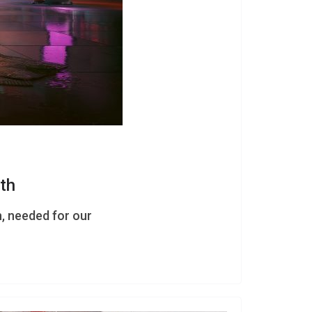
th
h, needed for our