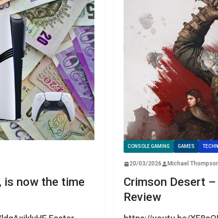
CONSOLE GAMING
GAMES
TECHN
20/03/2026
Michael Thompso
, is now the time
Crimson Desert –
Review