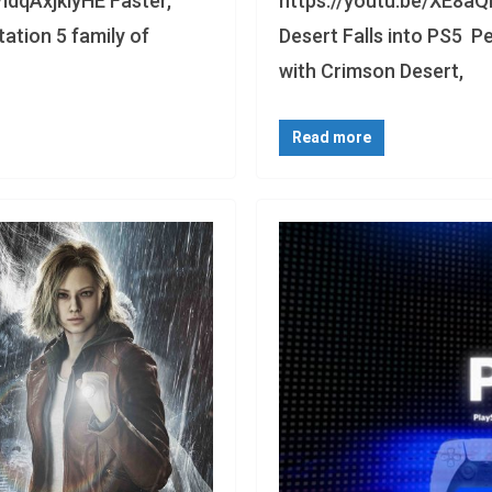
/ldqAxjklyHE Faster,
https://youtu.be/XE8aQ
ation 5 family of
Desert Falls into PS5 P
with Crimson Desert,
Read more