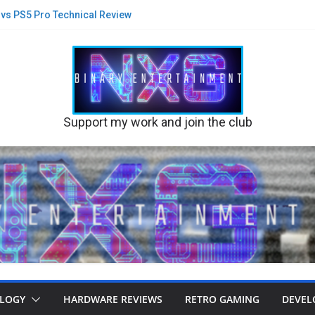
5 vs PS5 Pro Technical Review
st Blink on Physical Game Demise?
new suits and glasses on PS5 Pro
lack Flag Re-synced PS5 v PS5 Pro
 A new game built on Stone or Sand?
their Disc business
Support my work and join the club
LOGY
HARDWARE REVIEWS
RETRO GAMING
DEVEL