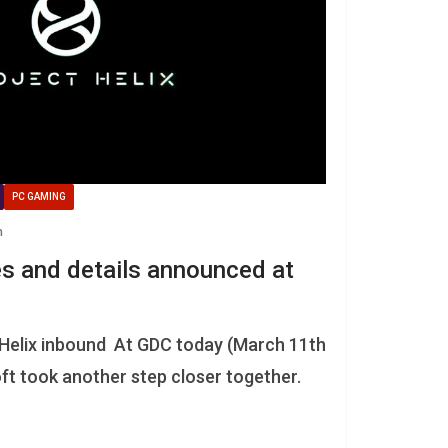
PC GAMING
n
es and details announced at
 Helix inbound At GDC today (March 11th
t took another step closer together.