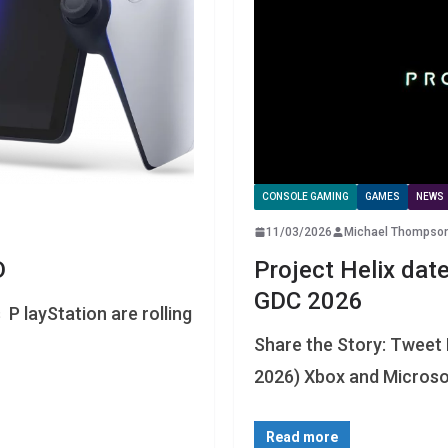
CONSOLE GAMING
GAMES
NEWS
11/03/2026
Michael Thompso
D
Project Helix dat
GDC 2026
P layStation are rolling
Share the Story: Tweet
2026) Xbox and Microsof
Read more