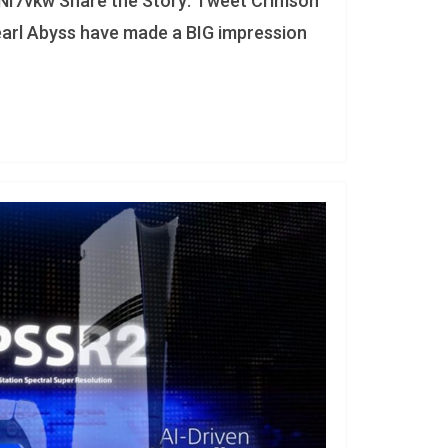
NI7vkw Share the Story: Tweet Crimson
earl Abyss have made a BIG impression