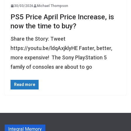
30/03/2026
Michael Thompson
PS5 Price April Price Increase, is
now the time to buy?
Share the Story: Tweet
https://youtu.be/ldqAxjklyHE Faster, better,
more expensive! The Sony PlayStation 5
family of consoles are about to go
Read more
Integral Memory