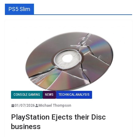
PS5 Slim
CONSOLE GAMING
NEWS
TECHNICAL ANALYSIS
01/07/2026
Michael Thompson
PlayStation Ejects their Disc
business