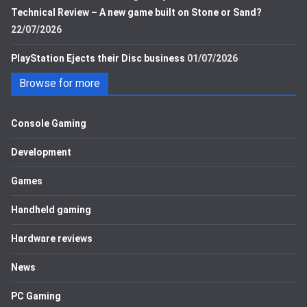
Technical Review – A new game built on Stone or Sand?
22/07/2026
PlayStation Ejects their Disc business
01/07/2026
Browse for more
Console Gaming
Development
Games
Handheld gaming
Hardware reviews
News
PC Gaming