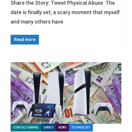
Share the Story: Tweet Physical Abuse The
date is finally set, a scary moment that myself
and many others have
Read more
CONSOLE GAMING
GAMES
NEWS
TECHNOLOGY