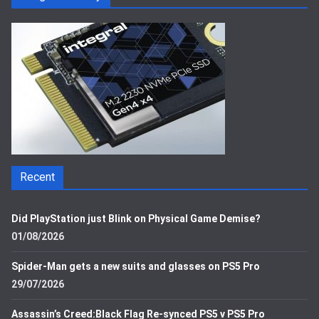
Recent
Did PlayStation just Blink on Physical Game Demise?
01/08/2026
Spider-Man gets a new suits and glasses on PS5 Pro
29/07/2026
Assassin’s Creed:Black Flag Re-synced PS5 v PS5 Pro