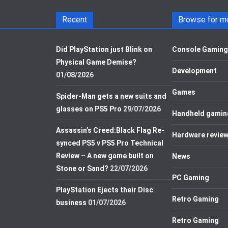
Recent
Browse for m
Did PlayStation just Blink on
Console Gaming
Physical Game Demise?
Development
01/08/2026
Games
Spider-Man gets a new suits and
glasses on PS5 Pro
29/07/2026
Handheld gamin
Assassin’s Creed:Black Flag Re-
Hardware revie
synced PS5 v PS5 Pro Technical
Review – A new game built on
News
Stone or Sand?
22/07/2026
PC Gaming
PlayStation Ejects their Disc
Retro Gaming
business
01/07/2026
Retro Gaming