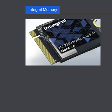
Integral Memory