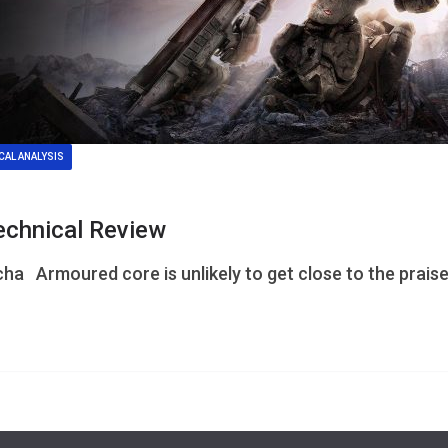
CAL ANALYSIS
echnical Review
ha Armoured core is unlikely to get close to the prais