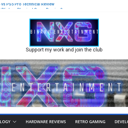
S5 vs PS5 Pro Technical Review
st Blink on Physical Game Demise?
 new suits and glasses on PS5 Pro
Black Flag Re-synced PS5 v PS5 Pro
 A new game built on Stone or Sand?
their Disc business
Support my work and join the club
LOGY
HARDWARE REVIEWS
RETRO GAMING
DEVEL