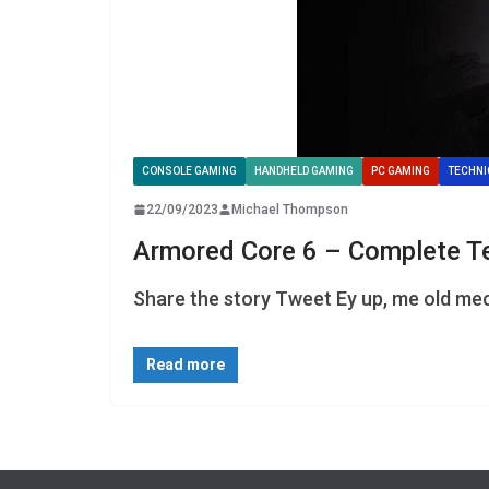
CONSOLE GAMING
HANDHELD GAMING
PC GAMING
TECHNI
22/09/2023
Michael Thompson
Armored Core 6 – Complete T
Share the story Tweet Ey up, me old mec
Read more