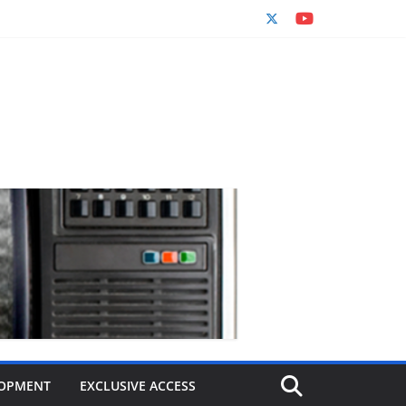
OPMENT
EXCLUSIVE ACCESS