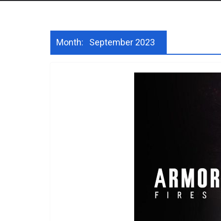
Month:
September 2023